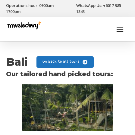
Operations hour: 0900am -
WhatsApp Us: +6017 985
1700pm
1343
Bali
Go back to all tours
Our tailored hand picked tours: