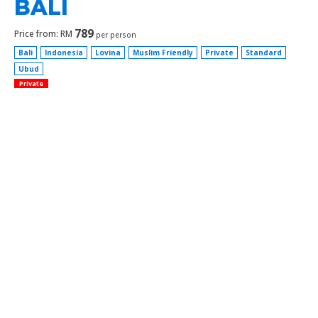
BALI
789
Price from: RM
per person
Bali
Indonesia
Lovina
Muslim Friendly
Private
Standard
Ubud
Private