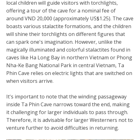
local children will guide visitors with torchlights,
offering a tour of the cave for a nominal fee of
around VND 20,000 (approximately US$1.25). The cave
boasts various stalactite formations, and the children
will shine their torchlights on different figures that
can spark one's imagination. However, unlike the
magically illuminated and colorful stalactites found in
caves like Ha Long Bay in northern Vietnam or Phong
Nha-Ke Bang National Park in central Vietnam, Ta
Phin Cave relies on electric lights that are switched on
when visitors arrive.
It's important to note that the winding passageway
inside Ta Phin Cave narrows toward the end, making
it challenging for larger individuals to pass through.
Therefore, it is advisable for larger Westerners not to
venture further to avoid difficulties in returning.