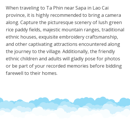
When traveling to Ta Phin near Sapa in Lao Cai
province, it is highly recommended to bring a camera
along. Capture the picturesque scenery of lush green
rice paddy fields, majestic mountain ranges, traditional
ethnic houses, exquisite embroidery craftsmanship,
and other captivating attractions encountered along
the journey to the village. Additionally, the friendly
ethnic children and adults will gladly pose for photos
or be part of your recorded memories before bidding
farewell to their homes.