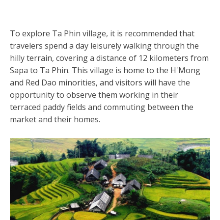
To explore Ta Phin village, it is recommended that
travelers spend a day leisurely walking through the
hilly terrain, covering a distance of 12 kilometers from
Sapa to Ta Phin. This village is home to the H'Mong
and Red Dao minorities, and visitors will have the
opportunity to observe them working in their
terraced paddy fields and commuting between the
market and their homes.