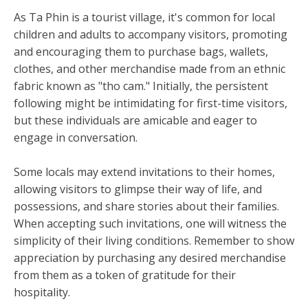
As Ta Phin is a tourist village, it's common for local
children and adults to accompany visitors, promoting
and encouraging them to purchase bags, wallets,
clothes, and other merchandise made from an ethnic
fabric known as "tho cam." Initially, the persistent
following might be intimidating for first-time visitors,
but these individuals are amicable and eager to
engage in conversation.
Some locals may extend invitations to their homes,
allowing visitors to glimpse their way of life, and
possessions, and share stories about their families.
When accepting such invitations, one will witness the
simplicity of their living conditions. Remember to show
appreciation by purchasing any desired merchandise
from them as a token of gratitude for their
hospitality.