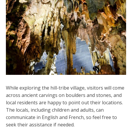
While exploring the hill-tribe village, visitors will come
across ancient carvings on boulders and stones, and
local residents are happy to point out their locations.
The locals, including children and adults, can
communicate in English and French, so feel free to
seek their assistance if needed.