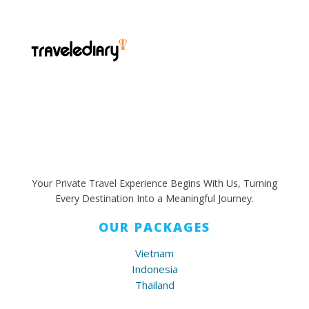
Your Private Travel Experience Begins With Us, Turning
Every Destination Into a Meaningful Journey.
OUR PACKAGES
Vietnam
Indonesia
Thailand