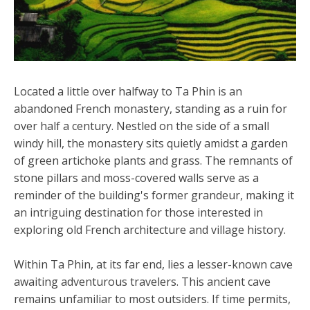
Located a little over halfway to Ta Phin is an
abandoned French monastery, standing as a ruin for
over half a century. Nestled on the side of a small
windy hill, the monastery sits quietly amidst a garden
of green artichoke plants and grass. The remnants of
stone pillars and moss-covered walls serve as a
reminder of the building's former grandeur, making it
an intriguing destination for those interested in
exploring old French architecture and village history.
Within Ta Phin, at its far end, lies a lesser-known cave
awaiting adventurous travelers. This ancient cave
remains unfamiliar to most outsiders. If time permits,