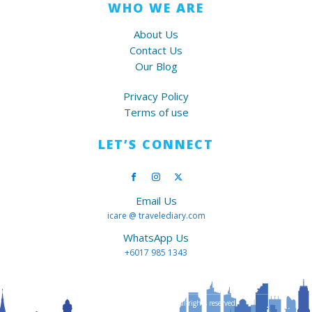
WHO WE ARE
About Us
Contact Us
Our Blog
Privacy Policy
Terms of use
LET’S CONNECT
Email Us
icare @ travelediary.com
WhatsApp Us
+6017 985 1343
Copyright ©
2026
Travelediary All rights reserved