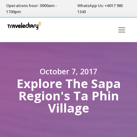
Operations hour: 0900am -
WhatsApp Us: +6017 985
1700pm
1343
October 7, 2017
Explore The Sapa
Region's Ta Phin
Village