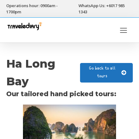
Operations hour: 0900am -
WhatsApp Us: +6017 985
1700pm
1343
Ha Long
Go back to all
tours
Bay
Our tailored hand picked tours: