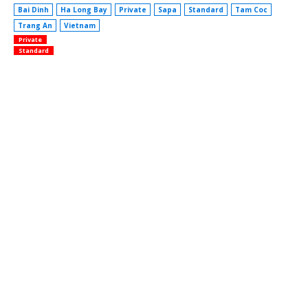
Bai Dinh
Ha Long Bay
Private
Sapa
Standard
Tam Coc
Trang An
Vietnam
Private
Standard