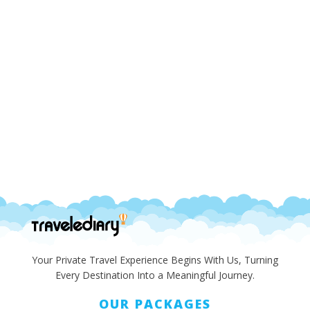
Your Private Travel Experience Begins With Us, Turning
Every Destination Into a Meaningful Journey.
OUR PACKAGES