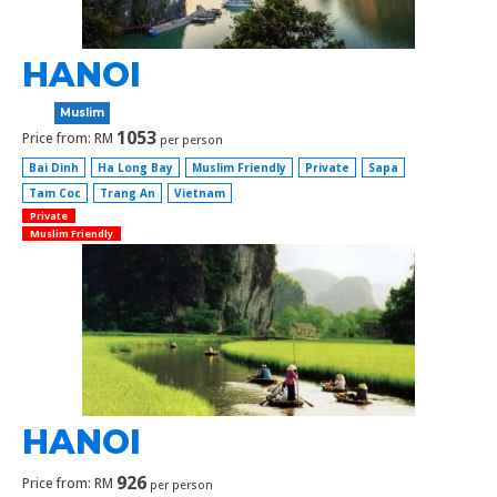
HANOI
Muslim
1053
Price from: RM
per person
Bai Dinh
Ha Long Bay
Muslim Friendly
Private
Sapa
Tam Coc
Trang An
Vietnam
Private
Muslim Friendly
HANOI
926
Price from: RM
per person